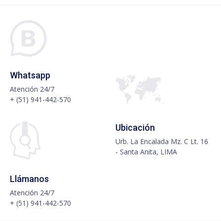
Whatsapp
Atención 24/7
+ (51) 941-442-570
Ubicación
Urb. La Encalada Mz. C Lt. 16
- Santa Anita, LIMA
Llámanos
Atención 24/7
+ (51) 941-442-570