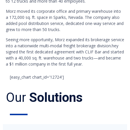
to 12 trucks and more than 40 employees.
Morz moved its corporate office and primary warehouse into
a 172,000 sq. ft. space in Sparks, Nevada. The company also
added pool distribution service, dedicated one-way service and
grew to more than 50 trucks.
Seeing more opportunity, Morz expanded its brokerage service
into a nationwide multi-modal freight brokerage division.hey
signed the first dedicated agreement with CLIF Bar and started
with a 40,000 sq. ft. warehouse and two trucks—and became
a $1 million company in the first full year.
[easy_chart chart_id='12724']
Our
Solutions