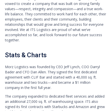
vowed to create a company that was built on strong family
values—respect, integrity and compassion—and a true work-
life balance. They committed to work hard for each other, their
employees, their clients and their community, building
relationships that would grow and bring success for everyone
involved. We at ITS Logistics are proud of what we’ve
accomplished so far, and look forward to our future success
together.
Stats & Charts
Morz Logistics was founded by CEO Jeff Lynch, COO Darryl
Bader and CFO Dan Allen. They signed the first dedicated
agreement with CLIF Bar and started with a 40,000 sq. ft.
warehouse and two trucks—and became a $1 million
company in the first full year.
The company expanded to dedicated fleet services and added
an additional 27,000 sq. ft. of warehousing space. ITS also
signed its first contracts with Starbucks and Amazon and grew