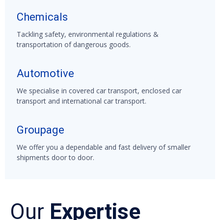
Chemicals
Tackling safety, environmental regulations &
transportation of dangerous goods.
Automotive
We specialise in covered car transport, enclosed car
transport and international car transport.
Groupage
We offer you a dependable and fast delivery of smaller
shipments door to door.
Our
Expertise