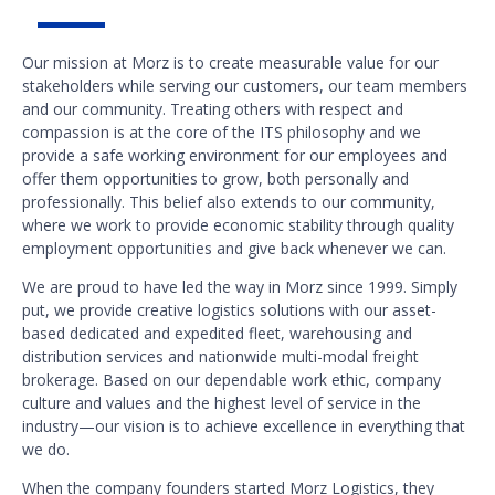
Our mission at Morz is to create measurable value for our
stakeholders while serving our customers, our team members
and our community. Treating others with respect and
compassion is at the core of the ITS philosophy and we
provide a safe working environment for our employees and
offer them opportunities to grow, both personally and
professionally. This belief also extends to our community,
where we work to provide economic stability through quality
employment opportunities and give back whenever we can.
We are proud to have led the way in Morz since 1999. Simply
put, we provide creative logistics solutions with our asset-
based dedicated and expedited fleet, warehousing and
distribution services and nationwide multi-modal freight
brokerage. Based on our dependable work ethic, company
culture and values and the highest level of service in the
industry—our vision is to achieve excellence in everything that
we do.
When the company founders started Morz Logistics, they