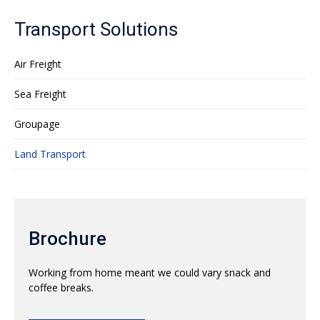
Transport Solutions
Air Freight
Sea Freight
Groupage
Land Transport
Brochure
Working from home meant we could vary snack and
coffee breaks.