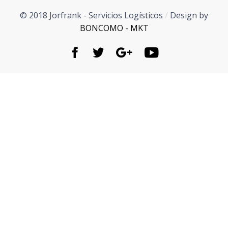
© 2018 Jorfrank - Servicios Logísticos
/
Design by
BONCOMO - MKT