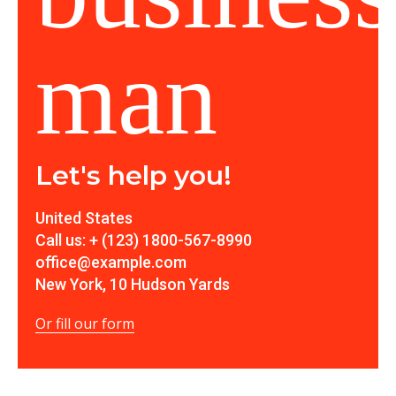
Let's help you!
United States
Call us: + (123) 1800-567-8990
office@example.com
New York, 10 Hudson Yards
Or fill our form