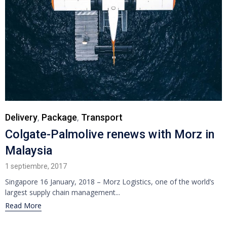
Category
Delivery
Package
Transport
,
,
Colgate-Palmolive renews with Morz in
Malaysia
1 septiembre, 2017
Singapore 16 January, 2018 – Morz Logistics, one of the world’s
largest supply chain management...
Read More