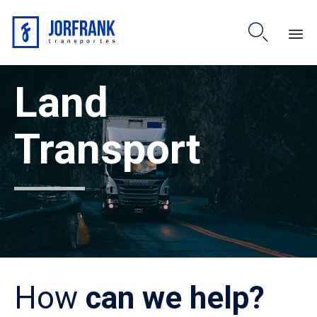

Skip
Land
to
content
Transport
How
can we help?