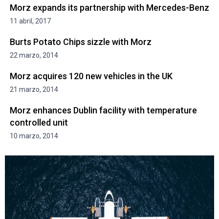
Morz expands its partnership with Mercedes-Benz
11 abril, 2017
Burts Potato Chips sizzle with Morz
22 marzo, 2014
Morz acquires 120 new vehicles in the UK
21 marzo, 2014
Morz enhances Dublin facility with temperature
controlled unit
10 marzo, 2014