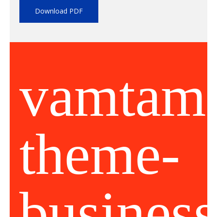
Download PDF