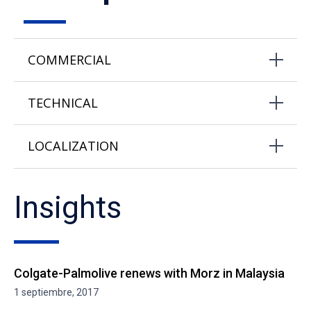
COMMERCIAL
TECHNICAL
LOCALIZATION
Insights
Colgate-Palmolive renews with Morz in Malaysia
1 septiembre, 2017