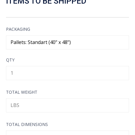
ITEMS TO BE SHIPPED
PACKAGING
QTY
TOTAL WEIGHT
TOTAL DIMENSIONS