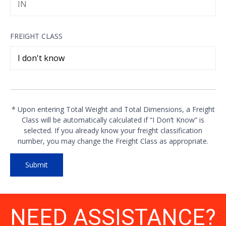
FREIGHT CLASS
* Upon entering Total Weight and Total Dimensions, a Freight
Class will be automatically calculated if “I Don’t Know” is
selected. If you already know your freight classification
number, you may change the Freight Class as appropriate.
NEED ASSISTANCE?