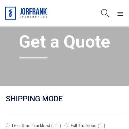

Skip
Get a Quote
to
content
SHIPPING MODE
Less-than-Truckload (LTL)
Full Truckload (TL)