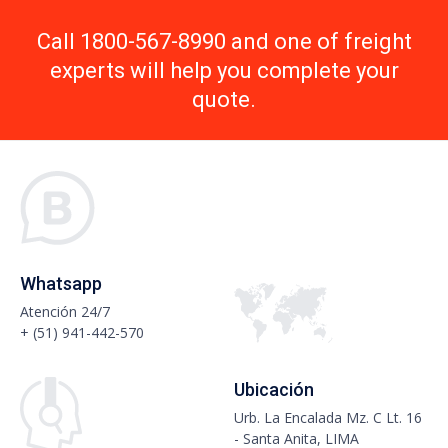
Call 1800-567-8990 and one of freight
experts will help you complete your
quote.
Whatsapp
Atención 24/7
+ (51) 941-442-570
Ubicación
Urb. La Encalada Mz. C Lt. 16
- Santa Anita, LIMA