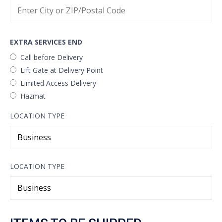
EXTRA SERVICES END
Call before Delivery
Lift Gate at Delivery Point
Limited Access Delivery
Hazmat
LOCATION TYPE
LOCATION TYPE