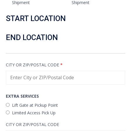
Shipment
Shipment
START LOCATION
END LOCATION
CITY OR ZIP/POSTAL CODE
*
EXTRA SERVICES
Lift Gate at Pickup Point
Limited Access Pick Up
CITY OR ZIP/POSTAL CODE